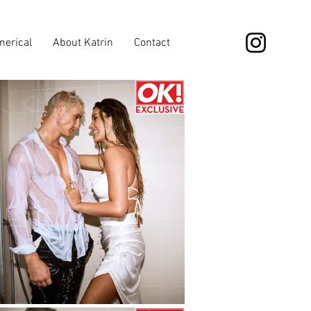
erical
About Katrin
Contact