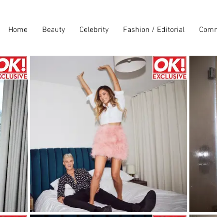
Home
Beauty
Celebrity
Fashion / Editorial
Comm