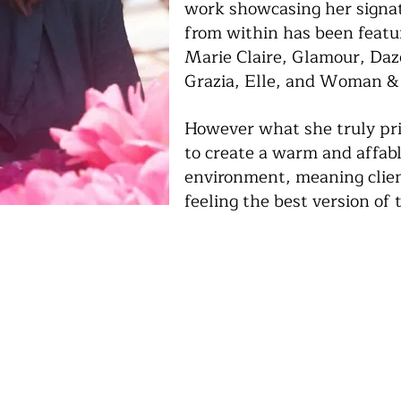
work showcasing her signat
from within has been featur
Marie Claire, Glamour, Da
Grazia, Elle, and Woman &
However what she truly prid
to create a warm and affabl
environment, meaning clien
feeling the best version of