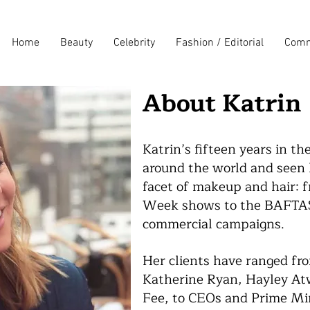
Home
Beauty
Celebrity
Fashion / Editorial
Comm
About Katrin
Katrin’s fifteen
years in th
around the world and seen h
facet of makeup and hair: f
Week shows to the BAFTAS;
commercial campaigns.
Her clients have ranged fro
Katherine Ryan, Hayley Atw
Fee, to CEOs and Prime Min