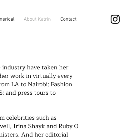
erical
About Katrin
Contact
e industry have taken her
er work in virtually every
rom LA to Nairobi; Fashion
 and press tours to
m celebrities such as
ell, Irina Shayk and Ruby O
isters. And her editorial