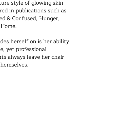
ure style of glowing skin
ed in publications such as
zed & Confused, Hunger,
 Home.
es herself on is her ability
e, yet professional
ts always leave her chair
 themselves.